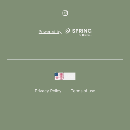
Instagram
Powered by
USD
Privacy Policy
Terms of use