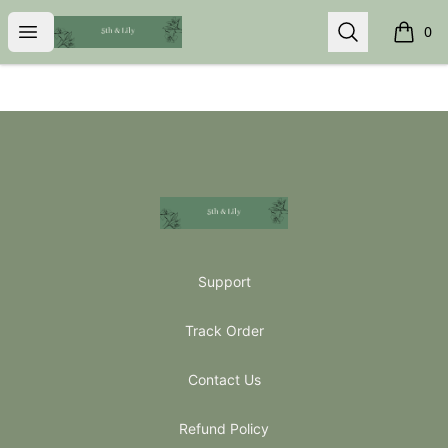
5th & Lily
Open menu
Search
0
items i
Footer
5th & Lily
Support
Track Order
Contact Us
Refund Policy