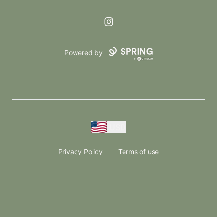
Instagram
Powered by
USD
Privacy Policy
Terms of use