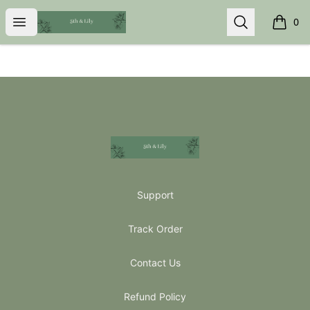
5th & Lily
Open menu
Search
0
items i
Footer
5th & Lily
Support
Track Order
Contact Us
Refund Policy