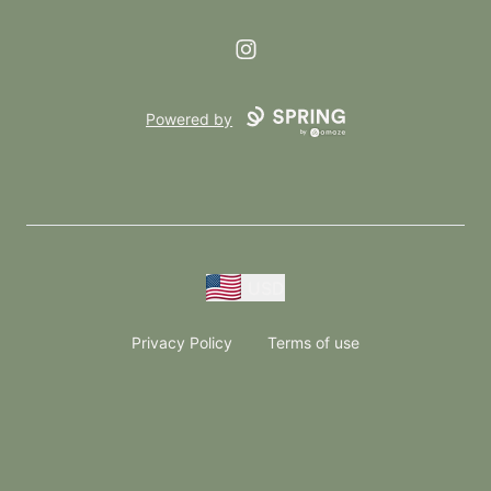
Instagram
Powered by
USD
Privacy Policy
Terms of use