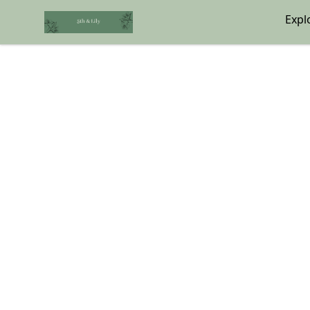
5th & Lily
Expl