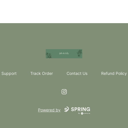
5th & Lily
Support
Track Order
Contact Us
Refund Policy
Instagram
Powered by