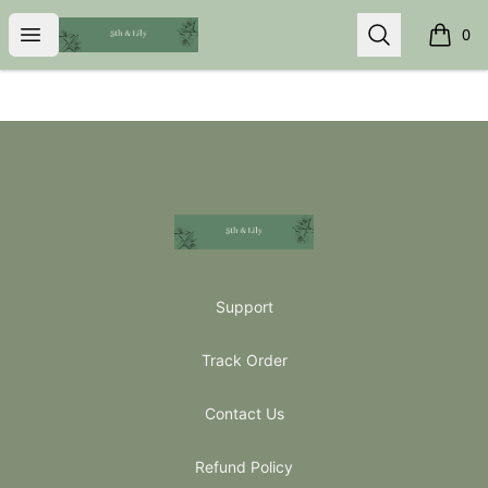
5th & Lily
Open menu
Search
0
items i
Footer
5th & Lily
Support
Track Order
Contact Us
Refund Policy