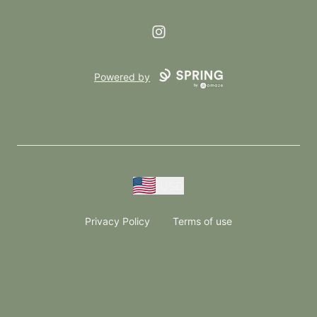
Instagram
Powered by
USD
Privacy Policy
Terms of use